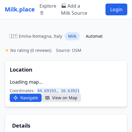
Explore
🏭 Add a
Milk.place
Login
🥛
Milk Source
🇮🇹 Emilia-Romagna, Italy
Milk
Automat
★
No rating
(0 reviews)
Source: OSM
Location
Loading map...
Coordinates:
44.69193, 10.63921
Navigate
View on Map
Details