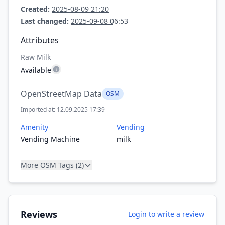
Created:
2025-08-09 21:20
Last changed:
2025-09-08 06:53
Attributes
Raw Milk
Available
OpenStreetMap Data
OSM
Imported at: 12.09.2025 17:39
Amenity
Vending
Vending Machine
milk
More OSM Tags (2)
Reviews
Login to write a review