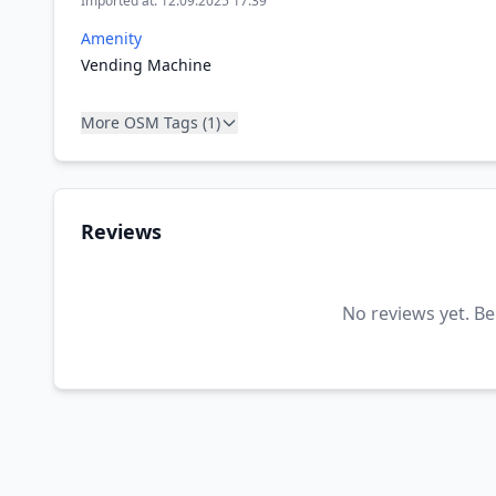
Imported at: 12.09.2025 17:39
Amenity
Vending Machine
More OSM Tags (1)
Reviews
No reviews yet. Be 