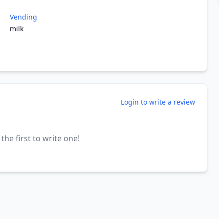
Vending
milk
Login to write a review
the first to write one!