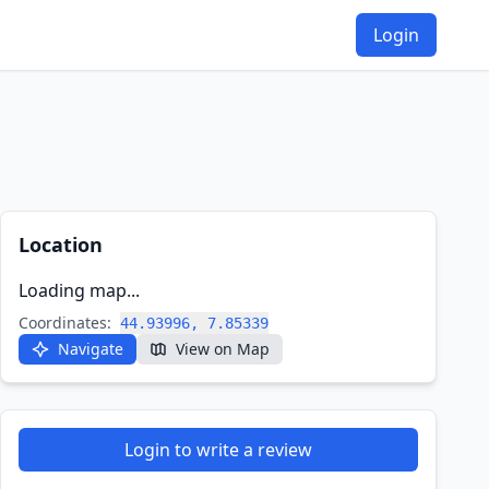
Login
Location
Loading map...
Coordinates:
44.93996, 7.85339
Navigate
View on Map
Login to write a review