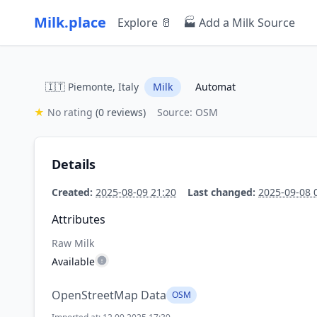
Milk.place
Explore 🥛
🏭 Add a Milk Source
🇮🇹 Piemonte, Italy
Milk
Automat
★
No rating
(0 reviews)
Source: OSM
Details
Created:
2025-08-09 21:20
Last changed:
2025-09-08 
Attributes
Raw Milk
Available
OpenStreetMap Data
OSM