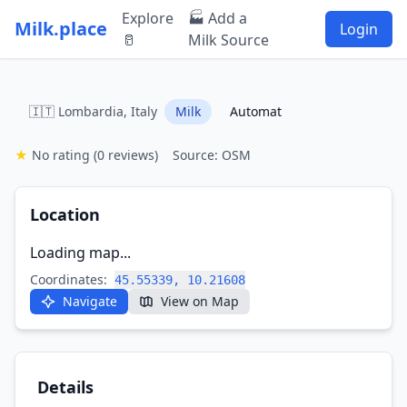
Explore
🏭 Add a
Milk.place
Login
🥛
Milk Source
🇮🇹 Lombardia, Italy
Milk
Automat
★
No rating
(0 reviews)
Source: OSM
Location
Loading map...
Coordinates:
45.55339, 10.21608
Navigate
View on Map
Details