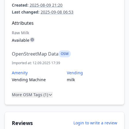
Created:
2025-08-09 21:20
Last changed:
2025-09-08 06:53
Attributes
Raw Milk
Available
OpenStreetMap Data
OSM
Imported at: 12.09.2025 17:39
Amenity
Vending
Vending Machine
milk
More OSM Tags (1)
Reviews
Login to write a review