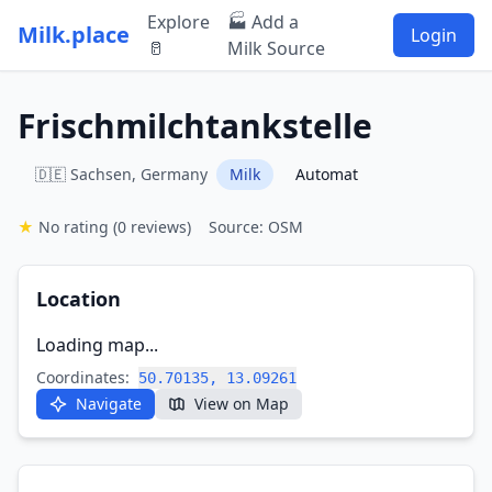
Explore
🏭 Add a
Milk.place
Login
🥛
Milk Source
Frischmilchtankstelle
🇩🇪 Sachsen, Germany
Milk
Automat
★
No rating
(0 reviews)
Source: OSM
Location
Loading map...
Coordinates:
50.70135, 13.09261
Navigate
View on Map