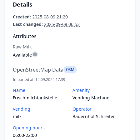
Details
Created:
2025-08-09 21:20
Last changed:
2025-09-08 06:53
Attributes
Raw Milk
Available
OpenStreetMap Data
OSM
Imported at: 12.09.2025 17:39
Name
Amenity
Frischmilchtankstelle
Vending Machine
Vending
Operator
milk
Bauernhof Schreiter
Opening hours
06:00-22:00