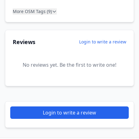
More OSM Tags (9)
Reviews
Login to write a review
No reviews yet. Be the first to write one!
Login to write a review