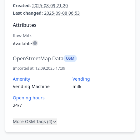
Created:
2025-08-09 21:20
Last changed:
2025-09-08 06:53
Attributes
Raw Milk
Available
OpenStreetMap Data
OSM
Imported at: 12.09.2025 17:39
Amenity
Vending
Vending Machine
milk
Opening hours
24/7
More OSM Tags (4)