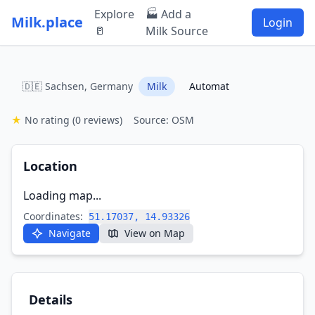
Explore
🏭 Add a
Milk.place
Login
🥛
Milk Source
🇩🇪 Sachsen, Germany
Milk
Automat
★
No rating
(0 reviews)
Source: OSM
Location
Loading map...
Coordinates:
51.17037, 14.93326
Navigate
View on Map
Details