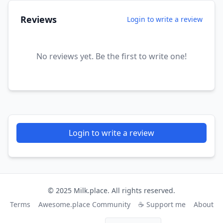
Reviews
Login to write a review
No reviews yet. Be the first to write one!
Login to write a review
© 2025 Milk.place. All rights reserved.
Terms
Awesome.place Community
☕ Support me
About