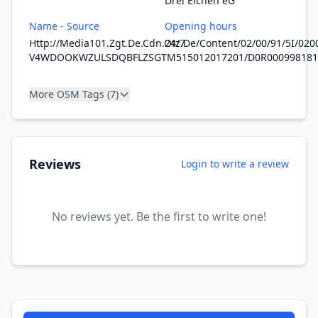
Drei Eichen eG
Name - Source
Opening hours
Http://Media101.Zgt.De.Cdn.Otz.De/Content/02/00/91/5I/0
24/7
V4WDOOKWZULSDQBFLZSGTM515012017201/D0R000998181
More OSM Tags (7)
Reviews
Login to write a review
No reviews yet. Be the first to write one!