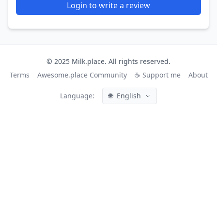
Login to write a review
© 2025 Milk.place. All rights reserved.
Terms
Awesome.place Community
☕ Support me
About
Language:
🌐
English