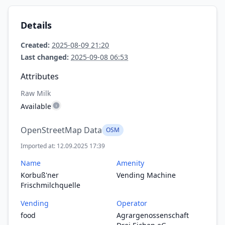
Details
Created:
2025-08-09 21:20
Last changed:
2025-09-08 06:53
Attributes
Raw Milk
Available
OpenStreetMap Data
OSM
Imported at: 12.09.2025 17:39
Name
Amenity
Korbuß'ner
Vending Machine
Frischmilchquelle
Vending
Operator
food
Agrargenossenschaft