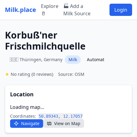
Explore
🏭 Add a
Milk.place
Login
🥛
Milk Source
Korbuß'ner
Frischmilchquelle
🇩🇪 Thüringen, Germany
Milk
Automat
★
No rating
(0 reviews)
Source: OSM
Location
Loading map...
Coordinates:
50.89343, 12.17057
Navigate
View on Map