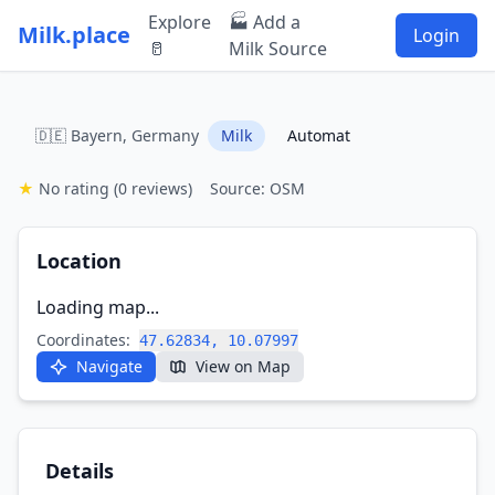
Explore
🏭 Add a
Milk.place
Login
🥛
Milk Source
🇩🇪 Bayern, Germany
Milk
Automat
★
No rating
(0 reviews)
Source: OSM
Location
Loading map...
Coordinates:
47.62834, 10.07997
Navigate
View on Map
Details