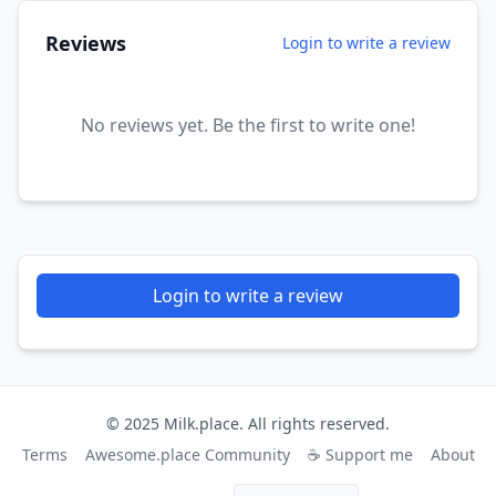
Reviews
Login to write a review
No reviews yet. Be the first to write one!
Login to write a review
© 2025 Milk.place. All rights reserved.
Terms
Awesome.place Community
☕ Support me
About