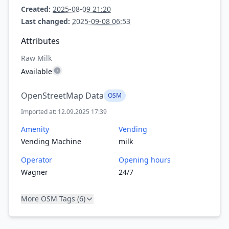
Created:
2025-08-09 21:20
Last changed:
2025-09-08 06:53
Attributes
Raw Milk
Available
OpenStreetMap Data
OSM
Imported at: 12.09.2025 17:39
Amenity
Vending
Vending Machine
milk
Operator
Opening hours
Wagner
24/7
More OSM Tags (6)