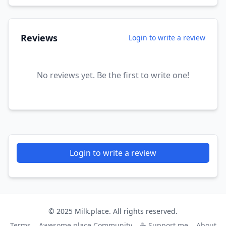
Reviews
Login to write a review
No reviews yet. Be the first to write one!
Login to write a review
© 2025 Milk.place. All rights reserved.
Terms
Awesome.place Community
☕ Support me
About