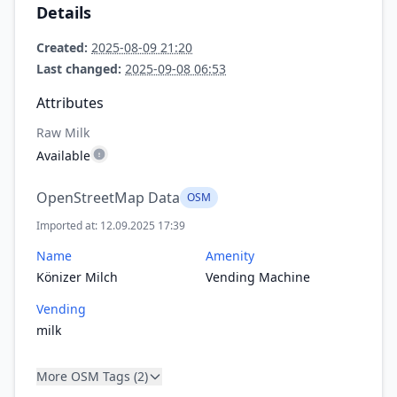
Details
Created:
2025-08-09 21:20
Last changed:
2025-09-08 06:53
Attributes
Raw Milk
Available
OpenStreetMap Data
OSM
Imported at: 12.09.2025 17:39
Name
Amenity
Könizer Milch
Vending Machine
Vending
milk
More OSM Tags (2)