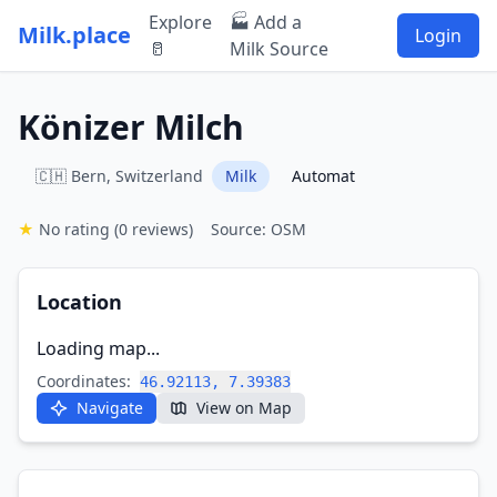
Explore
🏭 Add a
Milk.place
Login
🥛
Milk Source
Könizer Milch
🇨🇭 Bern, Switzerland
Milk
Automat
★
No rating
(0 reviews)
Source: OSM
Location
Loading map...
Coordinates:
46.92113, 7.39383
Navigate
View on Map