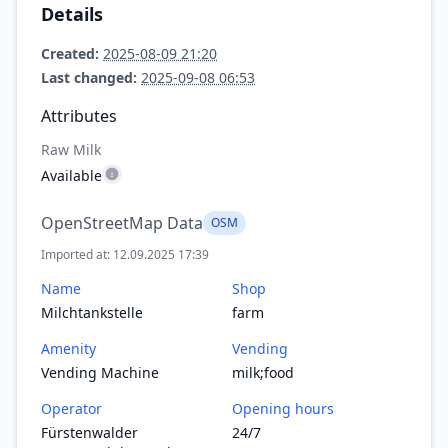
Details
Created:
2025-08-09 21:20
Last changed:
2025-09-08 06:53
Attributes
Raw Milk
Available
OpenStreetMap Data
OSM
Imported at: 12.09.2025 17:39
Name
Shop
Milchtankstelle
farm
Amenity
Vending
Vending Machine
milk;food
Operator
Opening hours
Fürstenwalder
24/7