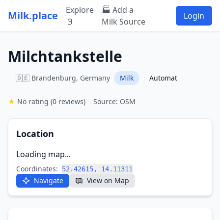
Explore
🏭 Add a
Milk.place
Login
🥛
Milk Source
Milchtankstelle
🇩🇪 Brandenburg, Germany
Milk
Automat
★
No rating
(0 reviews)
Source: OSM
Location
Loading map...
Coordinates:
52.42615, 14.11311
Navigate
View on Map