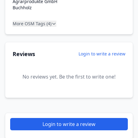
Agrarprodukte GmbH
Buchholz
More OSM Tags (4)
Reviews
Login to write a review
No reviews yet. Be the first to write one!
Login to write a review