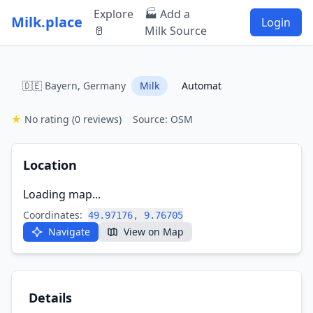
Explore
🏭 Add a
Milk.place
Login
🥛
Milk Source
🇩🇪 Bayern, Germany
Milk
Automat
★
No rating
(0 reviews)
Source: OSM
Location
Loading map...
Coordinates:
49.97176, 9.76705
Navigate
View on Map
Details