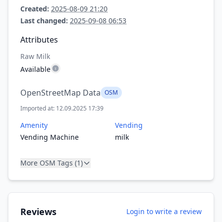
Created:
2025-08-09 21:20
Last changed:
2025-09-08 06:53
Attributes
Raw Milk
Available
OpenStreetMap Data
OSM
Imported at: 12.09.2025 17:39
Amenity
Vending
Vending Machine
milk
More OSM Tags (1)
Reviews
Login to write a review