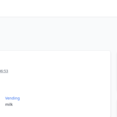
06:53
Vending
milk