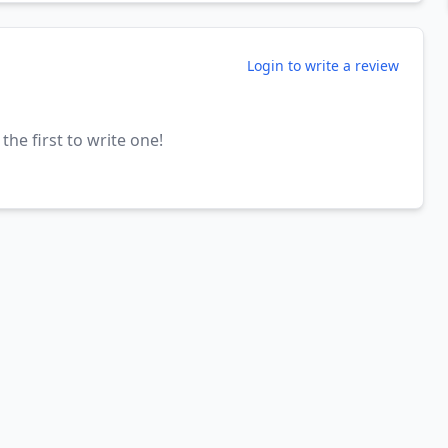
Login to write a review
the first to write one!