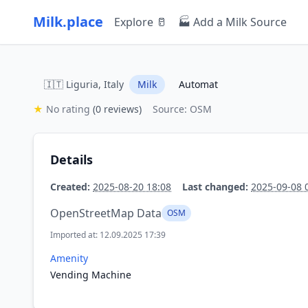
Milk.place
Explore 🥛
🏭 Add a Milk Source
🇮🇹 Liguria, Italy
Milk
Automat
★
No rating
(0 reviews)
Source: OSM
Details
Created:
2025-08-20 18:08
Last changed:
2025-09-08 
OpenStreetMap Data
OSM
Imported at: 12.09.2025 17:39
Amenity
Vending Machine