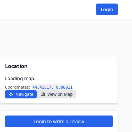
Login
Location
Loading map...
Coordinates:
44.41317, 8.88911
Navigate
View on Map
Login to write a review