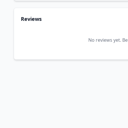
Reviews
No reviews yet. Be 