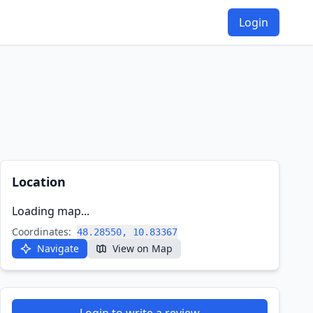
Login
Location
Loading map...
Coordinates:
48.28550, 10.83367
Navigate
View on Map