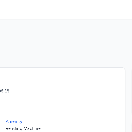
06:53
Amenity
Vending Machine