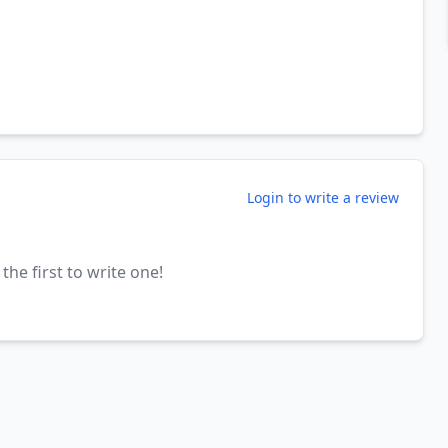
Login to write a review
the first to write one!