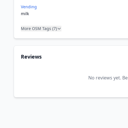
Vending
milk
More OSM Tags (7)
Reviews
No reviews yet. Be 