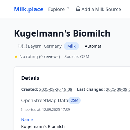
Milk.place
Explore 🥛
🏭 Add a Milk Source
Kugelmann's Biomilch
🇩🇪 Bayern, Germany
Milk
Automat
★
No rating
(0 reviews)
Source: OSM
Details
Created:
2025-08-20 18:08
Last changed:
2025-09-08 
OpenStreetMap Data
OSM
Imported at: 12.09.2025 17:39
Name
Kugelmann's Biomilch