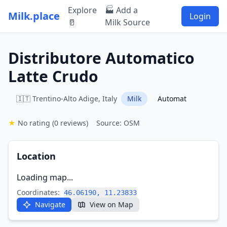
Explore
🏭 Add a
Milk.place
Login
🥛
Milk Source
Distributore Automatico
Latte Crudo
🇮🇹 Trentino-Alto Adige, Italy
Milk
Automat
★
No rating
(0 reviews)
Source: OSM
Location
Loading map...
Coordinates:
46.06190, 11.23833
Navigate
View on Map