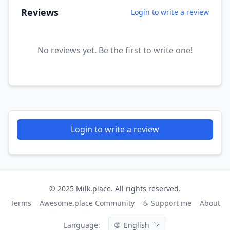
Reviews
Login to write a review
No reviews yet. Be the first to write one!
Login to write a review
© 2025 Milk.place. All rights reserved.
Terms
Awesome.place Community
☕ Support me
About
Language:
🌐
English