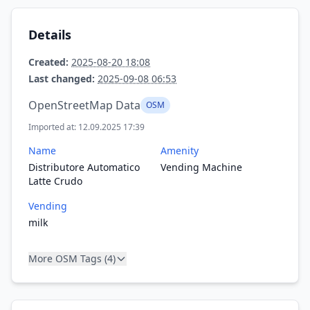
Details
Created:
2025-08-20 18:08
Last changed:
2025-09-08 06:53
OpenStreetMap Data
OSM
Imported at: 12.09.2025 17:39
Name
Amenity
Distributore Automatico
Vending Machine
Latte Crudo
Vending
milk
More OSM Tags (4)