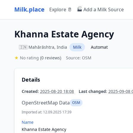
Milk.place
Explore 🥛
🏭 Add a Milk Source
Khanna Estate Agency
🇮🇳 Mahārāshtra, India
Milk
Automat
★
No rating
(0 reviews)
Source: OSM
Details
Created:
2025-08-20 18:08
Last changed:
2025-09-08 
OpenStreetMap Data
OSM
Imported at: 12.09.2025 17:39
Name
Khanna Estate Agency