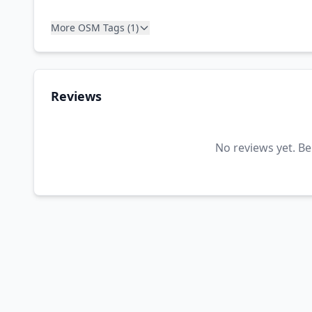
More OSM Tags (1)
Reviews
No reviews yet. Be 