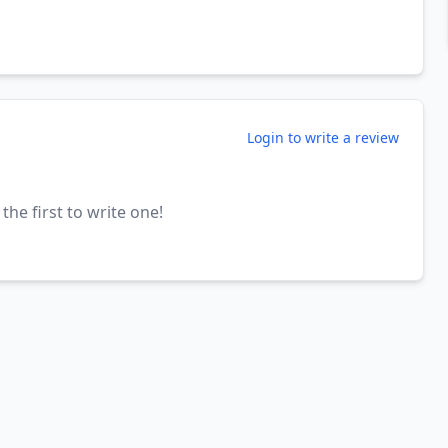
Login to write a review
the first to write one!