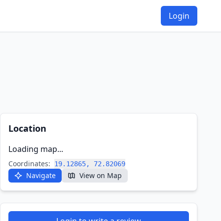
Login
Location
Loading map...
Coordinates:
19.12865, 72.82069
Navigate
View on Map