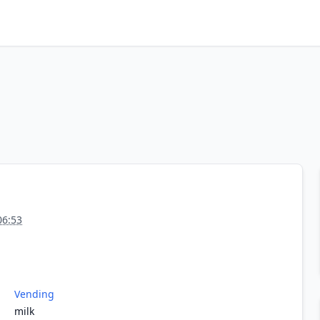
06:53
Vending
milk