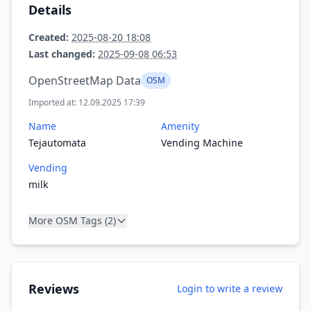
Details
Created:
2025-08-20 18:08
Last changed:
2025-09-08 06:53
OpenStreetMap Data
OSM
Imported at: 12.09.2025 17:39
Name
Amenity
Tejautomata
Vending Machine
Vending
milk
More OSM Tags (2)
Reviews
Login to write a review