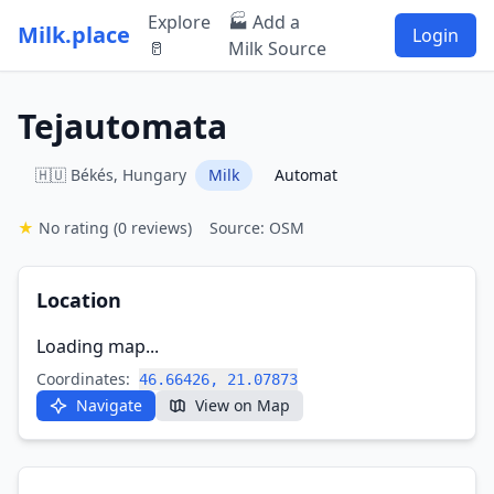
Explore
🏭 Add a
Milk.place
Login
🥛
Milk Source
Tejautomata
🇭🇺 Békés, Hungary
Milk
Automat
★
No rating
(0 reviews)
Source: OSM
Location
Loading map...
Coordinates:
46.66426, 21.07873
Navigate
View on Map