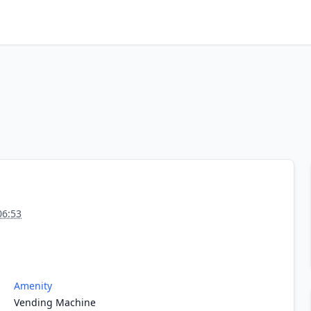
06:53
Amenity
Vending Machine