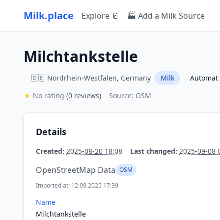
Milk.place
Explore 🥛
🏭 Add a Milk Source
Milchtankstelle
🇩🇪 Nordrhein-Westfalen, Germany
Milk
Automat
★
No rating
(0 reviews)
Source: OSM
Details
Created:
2025-08-20 18:08
Last changed:
2025-09-08 
OpenStreetMap Data
OSM
Imported at: 12.09.2025 17:39
Name
Milchtankstelle