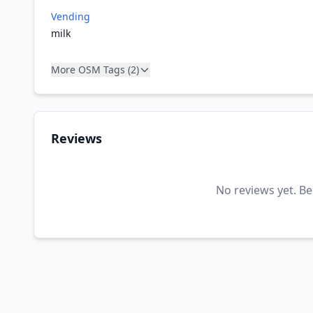
Vending
milk
More OSM Tags (2)
Reviews
No reviews yet. Be 