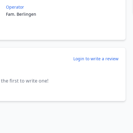
Operator
Fam. Berlingen
Login to write a review
the first to write one!