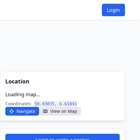
Login
Location
Loading map...
Coordinates:
50.43835, 6.61841
Navigate
View on Map