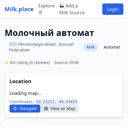
Explore
🏭 Add a
Milk.place
Login
🥛
Milk Source
Молочный автомат
🇷🇺 Penzenskaya oblast', Russian
Milk
Automat
Federation
★
No rating
(0 reviews)
Source: OSM
Location
Loading map...
Coordinates:
53.23213, 44.93429
Navigate
View on Map