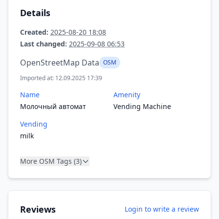
Details
Created:
2025-08-20 18:08
Last changed:
2025-09-08 06:53
OpenStreetMap Data
OSM
Imported at: 12.09.2025 17:39
Name
Amenity
Молочный автомат
Vending Machine
Vending
milk
More OSM Tags (3)
Reviews
Login to write a review