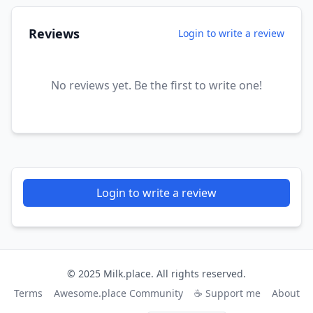
Reviews
Login to write a review
No reviews yet. Be the first to write one!
Login to write a review
© 2025 Milk.place. All rights reserved.
Terms
Awesome.place Community
☕ Support me
About