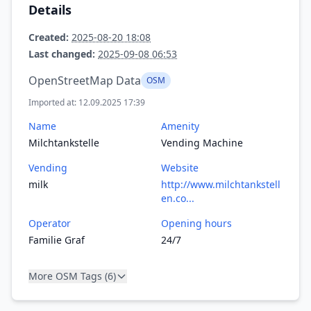
Details
Created:
2025-08-20 18:08
Last changed:
2025-09-08 06:53
OpenStreetMap Data
OSM
Imported at: 12.09.2025 17:39
Name
Amenity
Milchtankstelle
Vending Machine
Vending
Website
milk
http://www.milchtankstell
en.co...
Operator
Opening hours
Familie Graf
24/7
More OSM Tags (6)