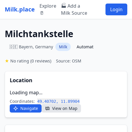
Explore
🏭 Add a
Milk.place
Login
🥛
Milk Source
Milchtankstelle
🇩🇪 Bayern, Germany
Milk
Automat
★
No rating
(0 reviews)
Source: OSM
Location
Loading map...
Coordinates:
49.40702, 11.89904
Navigate
View on Map