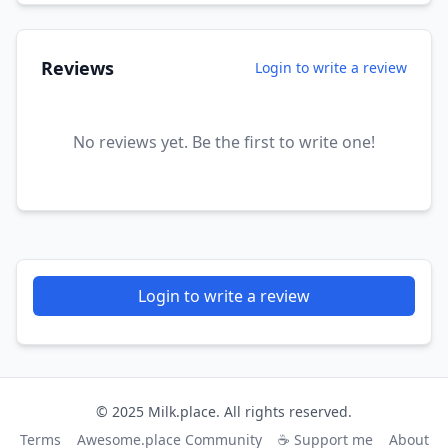
Reviews
Login to write a review
No reviews yet. Be the first to write one!
Login to write a review
© 2025 Milk.place. All rights reserved.
Terms
Awesome.place Community
☕ Support me
About