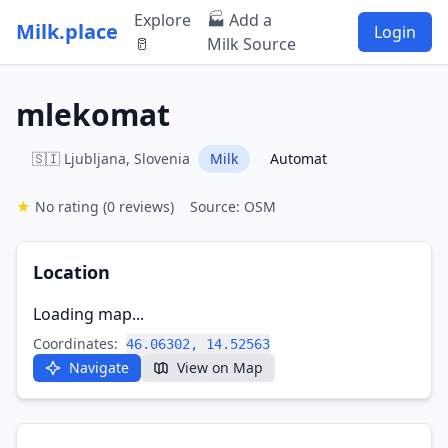
Explore
🏭 Add a
Milk.place
Login
🥛
Milk Source
mlekomat
🇸🇮 Ljubljana, Slovenia
Milk
Automat
★
No rating
(0 reviews)
Source: OSM
Location
Loading map...
Coordinates:
46.06302, 14.52563
Navigate
View on Map