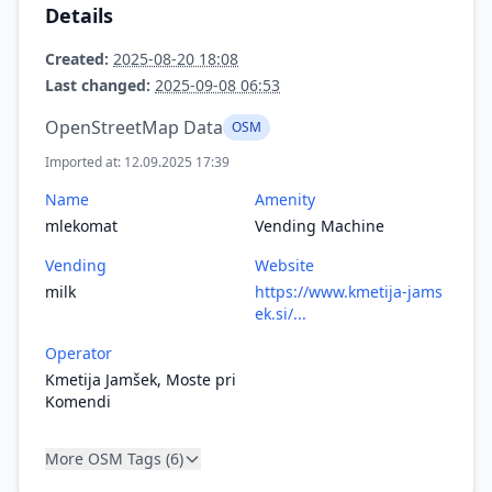
Details
Created:
2025-08-20 18:08
Last changed:
2025-09-08 06:53
OpenStreetMap Data
OSM
Imported at: 12.09.2025 17:39
Name
Amenity
mlekomat
Vending Machine
Vending
Website
milk
https://www.kmetija-jams
ek.si/...
Operator
Kmetija Jamšek, Moste pri
Komendi
More OSM Tags (6)