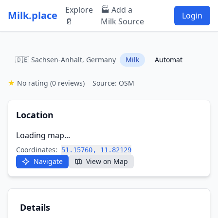
Explore
🏭 Add a
Milk.place
Login
🥛
Milk Source
🇩🇪 Sachsen-Anhalt, Germany
Milk
Automat
★
No rating
(0 reviews)
Source: OSM
Location
Loading map...
Coordinates:
51.15760, 11.82129
Navigate
View on Map
Details