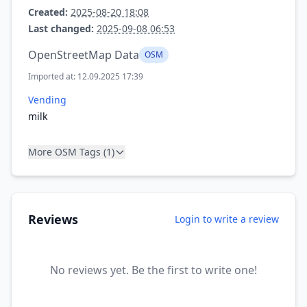
Created:
2025-08-20 18:08
Last changed:
2025-09-08 06:53
OpenStreetMap Data
OSM
Imported at: 12.09.2025 17:39
Vending
milk
More OSM Tags (1)
Reviews
Login to write a review
No reviews yet. Be the first to write one!