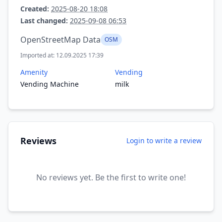
Created:
2025-08-20 18:08
Last changed:
2025-09-08 06:53
OpenStreetMap Data
OSM
Imported at: 12.09.2025 17:39
Amenity
Vending
Vending Machine
milk
Reviews
Login to write a review
No reviews yet. Be the first to write one!