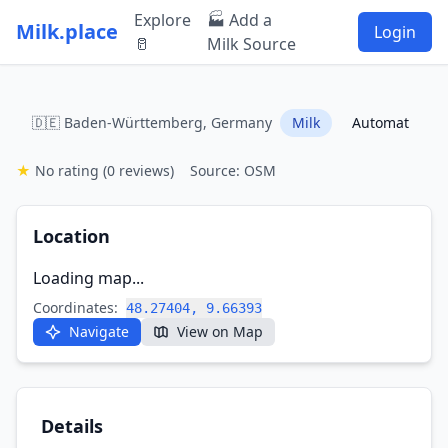
Explore
🏭 Add a
Milk.place
Login
🥛
Milk Source
🇩🇪 Baden-Württemberg, Germany
Milk
Automat
★
No rating
(0 reviews)
Source: OSM
Location
Loading map...
Coordinates:
48.27404, 9.66393
Navigate
View on Map
Details