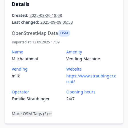
Details
Created:
2025-08-20 18:08
Last changed:
2025-09-08 06:53
OpenStreetMap Data
OSM
Imported at: 12.09.2025 17:39
Name
Amenity
Milchautomat
Vending Machine
Vending
Website
milk
https://www.straubinger.c
o.at/
Operator
Opening hours
Familie Straubinger
24/7
More OSM Tags (5)