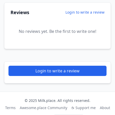
Reviews
Login to write a review
No reviews yet. Be the first to write one!
Login to write a review
© 2025 Milk.place. All rights reserved.
Terms
Awesome.place Community
☕ Support me
About