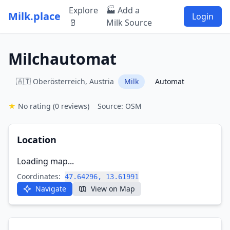
Explore
🏭 Add a
Milk.place
Login
🥛
Milk Source
Milchautomat
🇦🇹 Oberösterreich, Austria
Milk
Automat
★
No rating
(0 reviews)
Source: OSM
Location
Loading map...
Coordinates:
47.64296, 13.61991
Navigate
View on Map