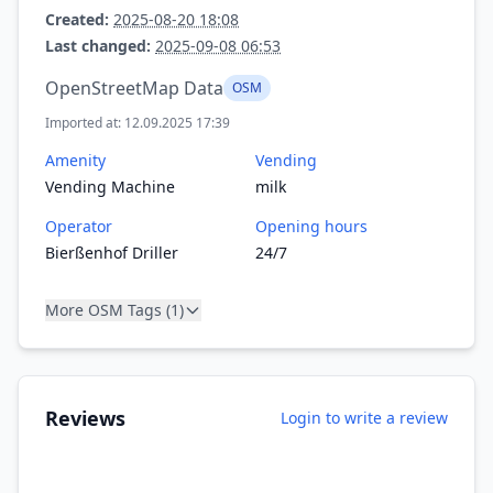
Created:
2025-08-20 18:08
Last changed:
2025-09-08 06:53
OpenStreetMap Data
OSM
Imported at: 12.09.2025 17:39
Amenity
Vending
Vending Machine
milk
Operator
Opening hours
Bierßenhof Driller
24/7
More OSM Tags (1)
Reviews
Login to write a review