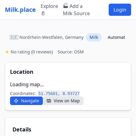
Explore
🏭 Add a
Milk.place
Login
🥛
Milk Source
🇩🇪 Nordrhein-Westfalen, Germany
Milk
Automat
★
No rating
(0 reviews)
Source: OSM
Location
Loading map...
Coordinates:
51.75601, 8.93727
Navigate
View on Map
Details