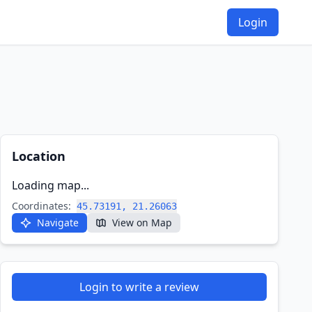
Login
Location
Loading map...
Coordinates:
45.73191, 21.26063
Navigate
View on Map
Login to write a review