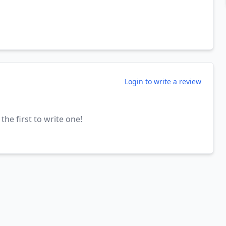
Login to write a review
the first to write one!