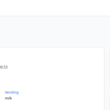
06:53
Vending
milk