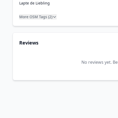
Lapte de Liebling
More OSM Tags (2)
Reviews
No reviews yet. Be 