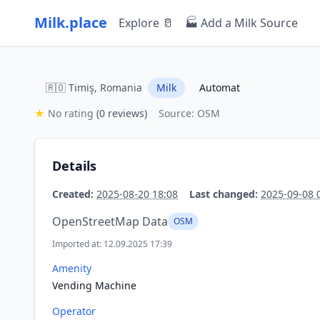
Milk.place
Explore 🥛
🏭 Add a Milk Source
🇷🇴 Timiş, Romania
Milk
Automat
★
No rating
(0 reviews)
Source: OSM
Details
Created:
2025-08-20 18:08
Last changed:
2025-09-08 
OpenStreetMap Data
OSM
Imported at: 12.09.2025 17:39
Amenity
Vending Machine
Operator