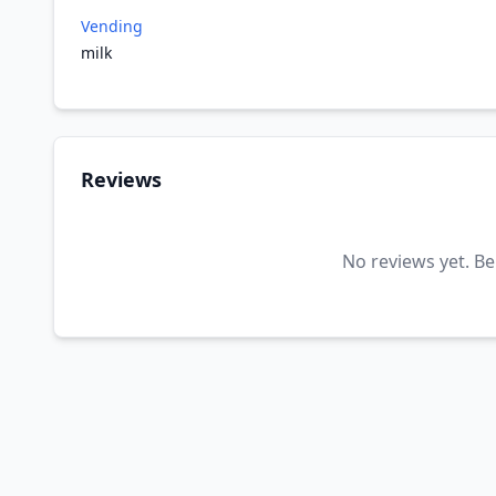
Vending
milk
Reviews
No reviews yet. Be 