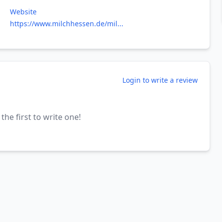
Website
https://www.milchhessen.de/mil...
Login to write a review
the first to write one!