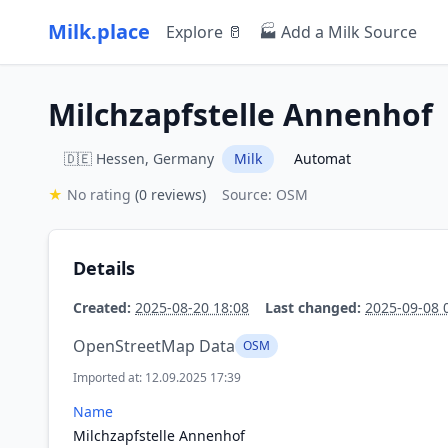
Milk.place
Explore 🥛
🏭 Add a Milk Source
Milchzapfstelle Annenhof
🇩🇪 Hessen, Germany
Milk
Automat
★
No rating
(0 reviews)
Source: OSM
Details
Created:
2025-08-20 18:08
Last changed:
2025-09-08 
OpenStreetMap Data
OSM
Imported at: 12.09.2025 17:39
Name
Milchzapfstelle Annenhof