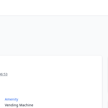
06:53
Amenity
Vending Machine