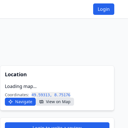
Login
Location
Loading map...
Coordinates:
49.59313, 8.75176
Navigate
View on Map