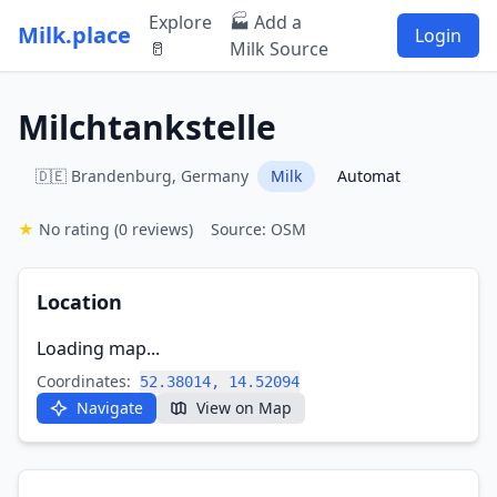
Explore
🏭 Add a
Milk.place
Login
🥛
Milk Source
Milchtankstelle
🇩🇪 Brandenburg, Germany
Milk
Automat
★
No rating
(0 reviews)
Source: OSM
Location
Loading map...
Coordinates:
52.38014, 14.52094
Navigate
View on Map