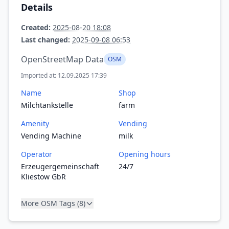
Details
Created:
2025-08-20 18:08
Last changed:
2025-09-08 06:53
OpenStreetMap Data
OSM
Imported at: 12.09.2025 17:39
Name
Shop
Milchtankstelle
farm
Amenity
Vending
Vending Machine
milk
Operator
Opening hours
Erzeugergemeinschaft
24/7
Kliestow GbR
More OSM Tags (8)