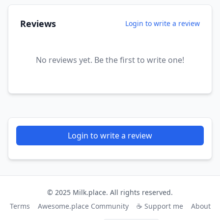
Reviews
Login to write a review
No reviews yet. Be the first to write one!
Login to write a review
© 2025 Milk.place. All rights reserved.
Terms
Awesome.place Community
☕ Support me
About