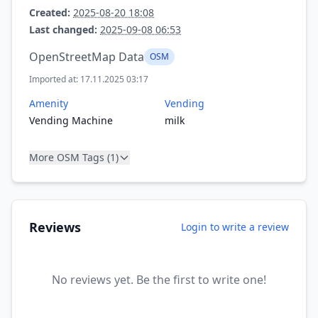
Created:
2025-08-20 18:08
Last changed:
2025-09-08 06:53
OpenStreetMap Data
OSM
Imported at: 17.11.2025 03:17
Amenity
Vending
Vending Machine
milk
More OSM Tags (1)
Reviews
Login to write a review
No reviews yet. Be the first to write one!