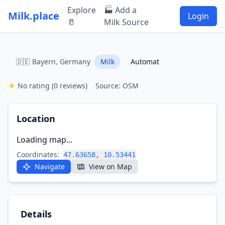
Explore
🏭 Add a
Milk.place
Login
🥛
Milk Source
🇩🇪 Bayern, Germany
Milk
Automat
★
No rating
(0 reviews)
Source: OSM
Location
Loading map...
Coordinates:
47.63658, 10.53441
Navigate
View on Map
Details