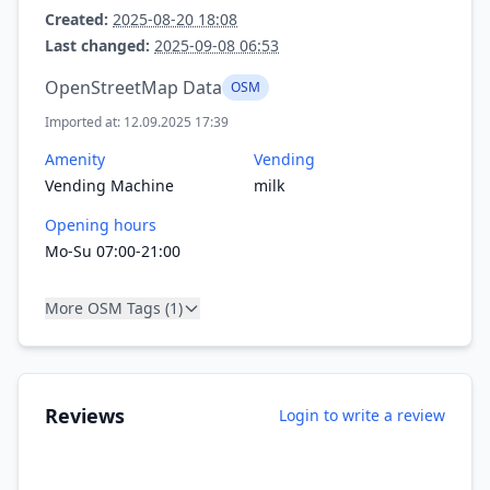
Created:
2025-08-20 18:08
Last changed:
2025-09-08 06:53
OpenStreetMap Data
OSM
Imported at: 12.09.2025 17:39
Amenity
Vending
Vending Machine
milk
Opening hours
Mo-Su 07:00-21:00
More OSM Tags (1)
Reviews
Login to write a review