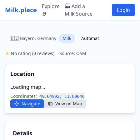
Explore
🏭 Add a
Milk.place
Login
🥛
Milk Source
🇩🇪 Bayern, Germany
Milk
Automat
★
No rating
(0 reviews)
Source: OSM
Location
Loading map...
Coordinates:
49.64902, 11.00640
Navigate
View on Map
Details