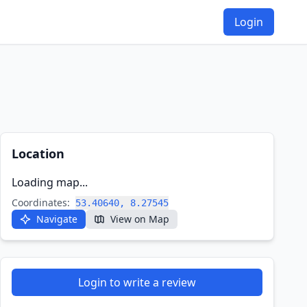
Login
Location
Loading map...
Coordinates:
53.40640, 8.27545
Navigate
View on Map
Login to write a review