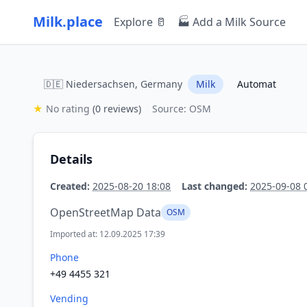
Milk.place
Explore 🥛
🏭 Add a Milk Source
🇩🇪 Niedersachsen, Germany
Milk
Automat
★
No rating
(0 reviews)
Source: OSM
Details
Created:
2025-08-20 18:08
Last changed:
2025-09-08 
OpenStreetMap Data
OSM
Imported at: 12.09.2025 17:39
Phone
+49 4455 321
Vending