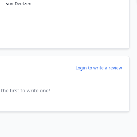
von Deetzen
Login to write a review
the first to write one!