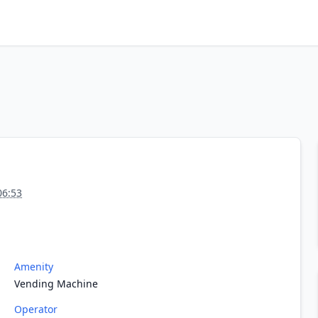
06:53
Amenity
Vending Machine
Operator