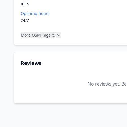
milk
Opening hours
24/7
More OSM Tags (5)
Reviews
No reviews yet. Be 