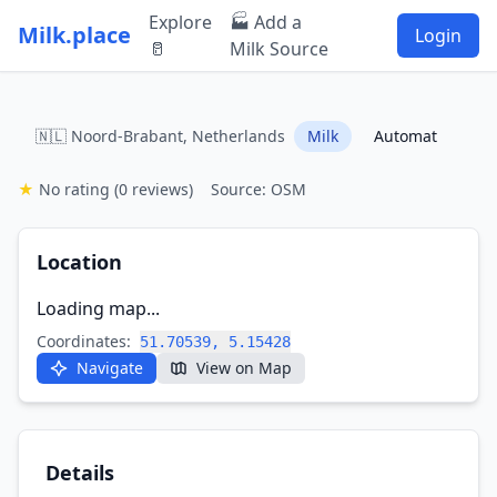
Explore
🏭 Add a
Milk.place
Login
🥛
Milk Source
🇳🇱 Noord-Brabant, Netherlands
Milk
Automat
★
No rating
(0 reviews)
Source: OSM
Location
Loading map...
Coordinates:
51.70539, 5.15428
Navigate
View on Map
Details