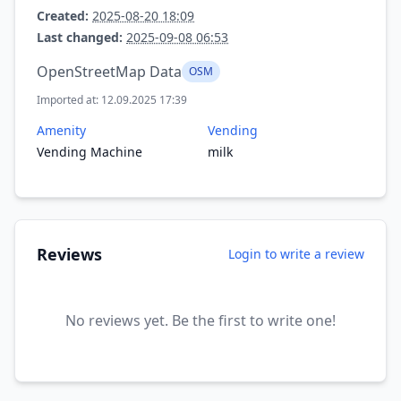
Created:
2025-08-20 18:09
Last changed:
2025-09-08 06:53
OpenStreetMap Data
OSM
Imported at: 12.09.2025 17:39
Amenity
Vending
Vending Machine
milk
Reviews
Login to write a review
No reviews yet. Be the first to write one!