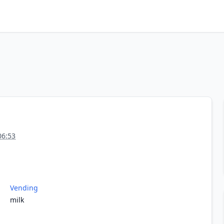
06:53
Vending
milk