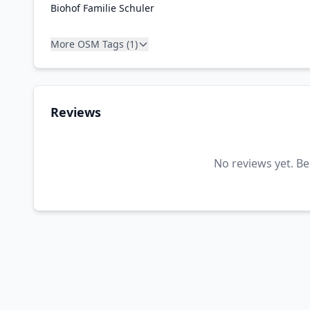
Biohof Familie Schuler
More OSM Tags (1)
Reviews
No reviews yet. Be 