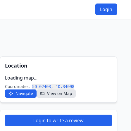
Login
Location
Loading map...
Coordinates:
50.02403, 10.34098
Navigate
View on Map
Login to write a review