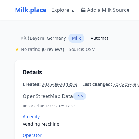
Milk.place
Explore 🥛
🏭 Add a Milk Source
🇩🇪 Bayern, Germany
Milk
Automat
★
No rating
(0 reviews)
Source: OSM
Details
Created:
2025-08-20 18:09
Last changed:
2025-09-08 
OpenStreetMap Data
OSM
Imported at: 12.09.2025 17:39
Amenity
Vending Machine
Operator