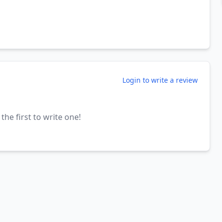
Login to write a review
the first to write one!