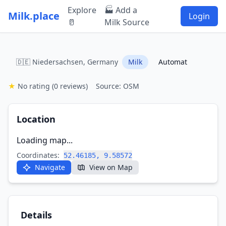
Explore
🏭 Add a
Milk.place
Login
🥛
Milk Source
🇩🇪 Niedersachsen, Germany
Milk
Automat
★
No rating
(0 reviews)
Source: OSM
Location
Loading map...
Coordinates:
52.46185, 9.58572
Navigate
View on Map
Details