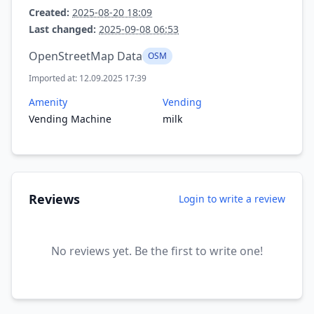
Created:
2025-08-20 18:09
Last changed:
2025-09-08 06:53
OpenStreetMap Data
OSM
Imported at: 12.09.2025 17:39
Amenity
Vending
Vending Machine
milk
Reviews
Login to write a review
No reviews yet. Be the first to write one!