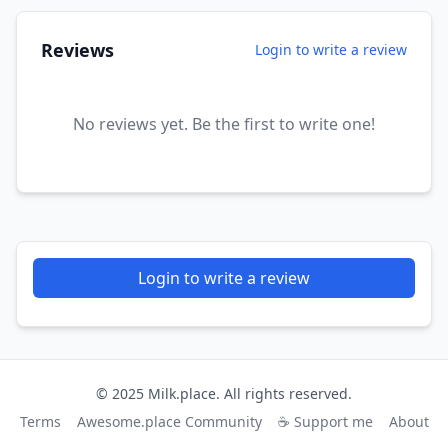
Reviews
Login to write a review
No reviews yet. Be the first to write one!
Login to write a review
© 2025 Milk.place. All rights reserved.
Terms
Awesome.place Community
☕ Support me
About