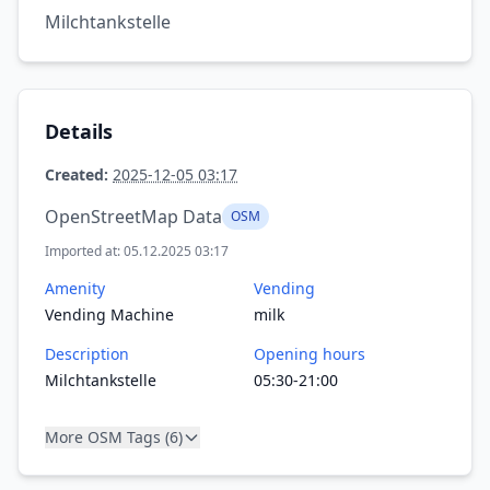
Milchtankstelle
Details
Created:
2025-12-05 03:17
OpenStreetMap Data
OSM
Imported at: 05.12.2025 03:17
Amenity
Vending
Vending Machine
milk
Description
Opening hours
Milchtankstelle
05:30-21:00
More OSM Tags (6)