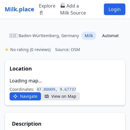
Explore
🏭 Add a
Milk.place
Login
🥛
Milk Source
🇩🇪 Baden-Württemberg, Germany
Milk
Automat
★
No rating
(0 reviews)
Source: OSM
Location
Loading map...
Coordinates:
47.80009, 9.67737
Navigate
View on Map
Description